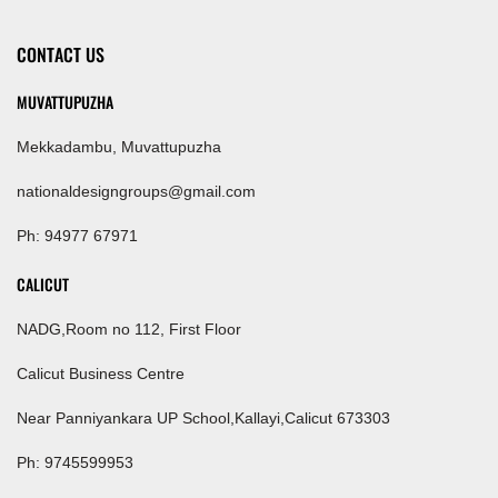
CONTACT US
MUVATTUPUZHA
Mekkadambu, Muvattupuzha
nationaldesigngroups@gmail.com
Ph: 94977 67971
CALICUT
NADG,Room no 112, First Floor
Calicut Business Centre
Near Panniyankara UP School,Kallayi,Calicut 673303
Ph: 9745599953