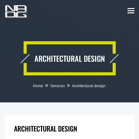
ARCHITECTURAL DESIGN
Home
Services
Architectural design
ARCHITECTURAL DESIGN