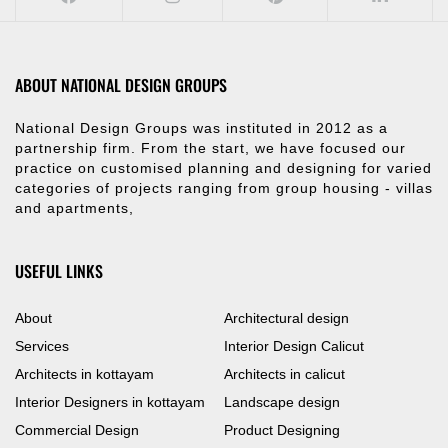
ABOUT NATIONAL DESIGN GROUPS
National Design Groups was instituted in 2012 as a
partnership firm. From the start, we have focused our
practice on customised planning and designing for varied
categories of projects ranging from group housing - villas
and apartments,
USEFUL LINKS
About
Architectural design
Services
Interior Design Calicut
Architects in kottayam
Architects in calicut
Interior Designers in kottayam
Landscape design
Commercial Design
Product Designing