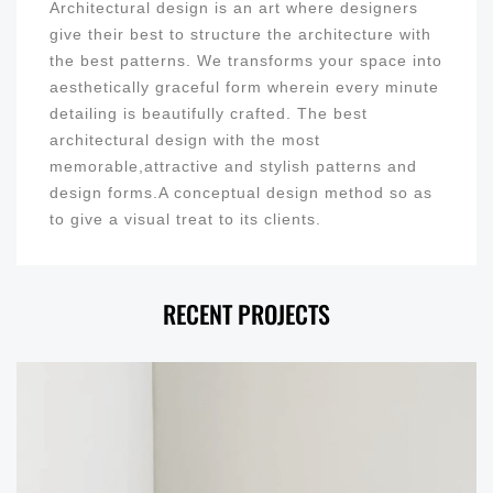
Architectural design is an art where designers
give their best to structure the architecture with
the best patterns. We transforms your space into
aesthetically graceful form wherein every minute
detailing is beautifully crafted. The best
architectural design with the most
memorable,attractive and stylish patterns and
design forms.A conceptual design method so as
to give a visual treat to its clients.
RECENT PROJECTS