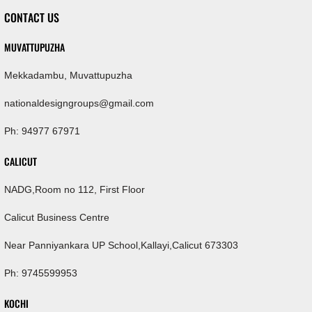
CONTACT US
MUVATTUPUZHA
Mekkadambu, Muvattupuzha
nationaldesigngroups@gmail.com
Ph: 94977 67971
CALICUT
NADG,Room no 112, First Floor
Calicut Business Centre
Near Panniyankara UP School,Kallayi,Calicut 673303
Ph: 9745599953
KOCHI