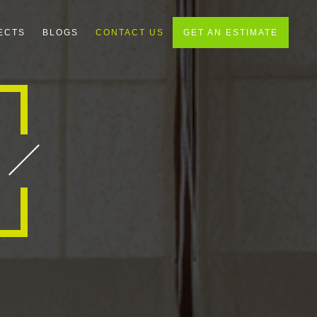
ECTS
BLOGS
CONTACT US
GET AN ESTIMATE