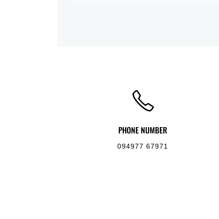
PHONE NUMBER
094977 67971