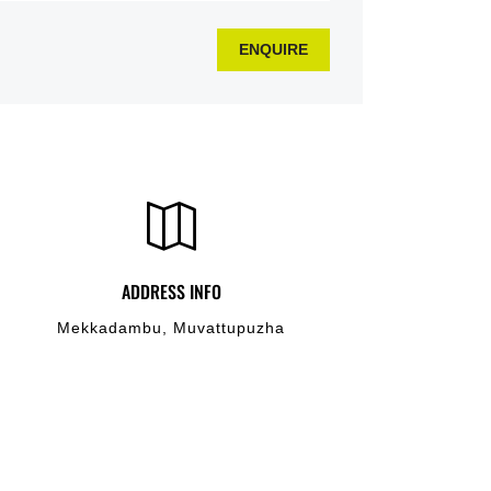
ENQUIRE
ADDRESS INFO
Mekkadambu, Muvattupuzha