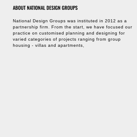
ABOUT NATIONAL DESIGN GROUPS
National Design Groups was instituted in 2012 as a
partnership firm. From the start, we have focused our
practice on customised planning and designing for
varied categories of projects ranging from group
housing - villas and apartments,