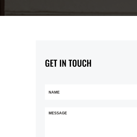
GET IN TOUCH