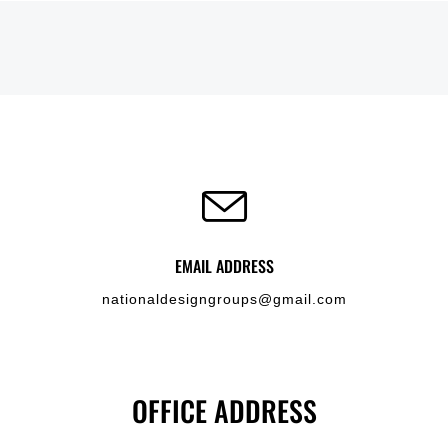
EMAIL ADDRESS
nationaldesigngroups@gmail.com
OFFICE ADDRESS