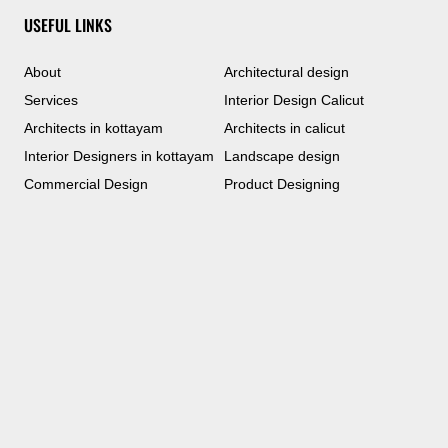
USEFUL LINKS
About
Architectural design
Services
Interior Design Calicut
Architects in kottayam
Architects in calicut
Interior Designers in kottayam
Landscape design
Commercial Design
Product Designing