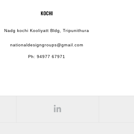
KOCHI
Nadg kochi Kooliyatt Bldg, Tripunithura
nationaldesigngroups@gmail.com
Ph: 94977 67971