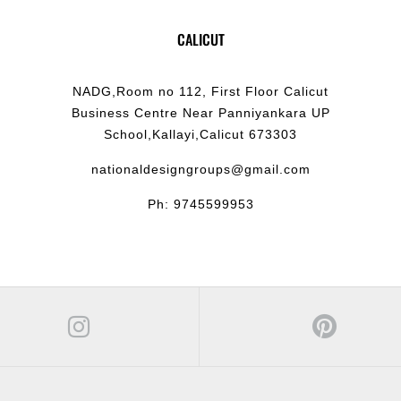
CALICUT
NADG,Room no 112, First Floor Calicut
Business Centre Near Panniyankara UP
School,Kallayi,Calicut 673303
nationaldesigngroups@gmail.com
Ph: 9745599953