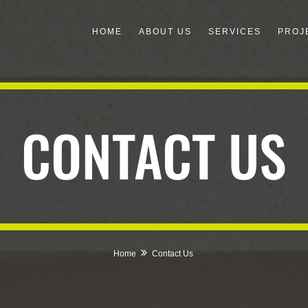
HOME
ABOUT US
SERVICES
PROJ
CONTACT US
Home
Contact Us