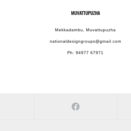
MUVATTUPUZHA
Mekkadambu, Muvattupuzha
nationaldesigngroups@gmail.com
Ph: 94977 67971